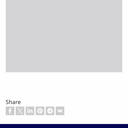
Share