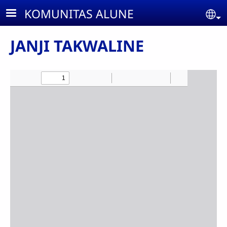
Skip to main content
KOMUNITAS ALUNE
Se
JANJI TAKWALINE